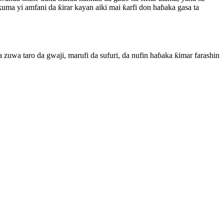
uma yi amfani da ƙirar kayan aiki mai ƙarfi don haɓaka gasa ta
 zuwa taro da gwaji, marufi da sufuri, da nufin haɓaka ƙimar farashin