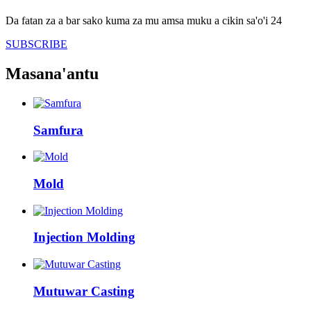
Da fatan za a bar sako kuma za mu amsa muku a cikin sa'o'i 24
SUBSCRIBE
Masana'antu
Samfura
Mold
Injection Molding
Mutuwar Casting