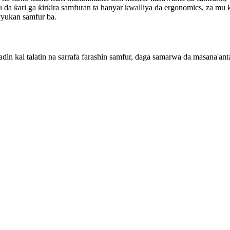
da ƙari ga ƙirƙira samfuran ta hanyar kwalliya da ergonomics, za mu k
ayyukan samfur ba.
in kai talatin na sarrafa farashin samfur, daga samarwa da masana'anta