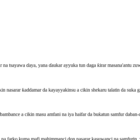
fur na tsayawa ɗaya, yana ɗaukar ayyuka tun daga ƙirar masana'antu 
n nasarar ƙaddamar da kayayyakinsu a cikin shekaru talatin da suka 
ambance a cikin masu amfani na iya haifar da buƙatun samfur daban-
a farko kuma mafi mahimmanci don nasarar kasuwanci na samfurin, wa