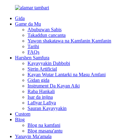
Gida
Game da Mu
Abubuwan Sabis
Takaddun cancanta
Yawon shakatawa na Kamfanin Kamfanin
Tarihi
FAQs
Harshen Samfura
Kayayyakin Dabbobi
Sirrin Artificial
Kayan Wutar Lantarki na Masu Amfani
Gidan gida
Instrument Da Kayan Aiki
Raba Hankali
Isar da injina
Lafiyar Lafiya
Sauran Kayayyakin
Custom
Blog
Blog na kamfani
Blog masana'antu
Yanayin Ma'amala