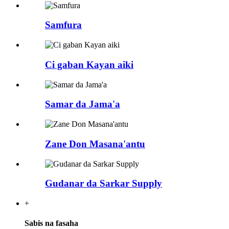
Samfura
Ci gaban Kayan aiki
Samar da Jama'a
Zane Don Masana'antu
Gudanar da Sarkar Supply
+
Sabis na fasaha