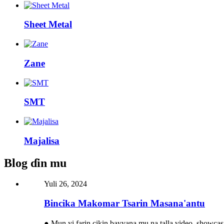
Sheet Metal
Zane
SMT
Majalisa
Blog ɗin mu
Yuli 26, 2024
Bincika Makomar Tsarin Masana'antu
● Mun yi farin cikin bayyana mu na talla video, showca