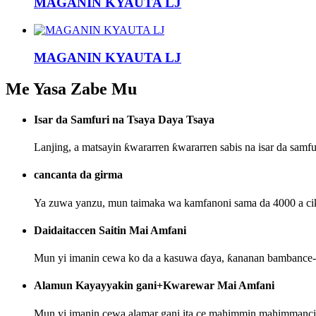
MAGANIN KYAUTA LJ
MAGANIN KYAUTA LJ
Me Yasa Zabe Mu
Isar da Samfuri na Tsaya Daya Tsaya
Lanjing, a matsayin ƙwararren ƙwararren sabis na isar da sam
cancanta da girma
Ya zuwa yanzu, mun taimaka wa kamfanoni sama da 4000 a ciki
Daidaitaccen Saitin Mai Amfani
Mun yi imanin cewa ko da a kasuwa ɗaya, ƙananan bambance-b
Alamun Kayayyakin gani+Kwarewar Mai Amfani
Mun yi imanin cewa alamar gani ita ce mahimmin mahimmanci n