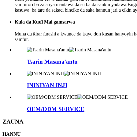
samfurori ba za a iya mantawa da su ba da sauƙin yadawa.Bugu 
kasuwa, ba tare da sakaci bincike da saka hannun jari a cikin 
Kula da Kuɗi Mai gamsarwa
Muna da ƙirar farashi a kwance da tsaye don kusan hanyoyin haɗ
samfur.
Tsarin Masana'antu
ININIYAN INJI
OEM/ODM SERVICE
ZAUNA
HANNU