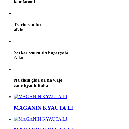
kamfanoni
+
Tsarin samfur
aikin
+
Sarkar samar da kayayyaki
Aikin
+
Na cikin gida da na waje
zane kyaututtuka
MAGANIN KYAUTA LJ