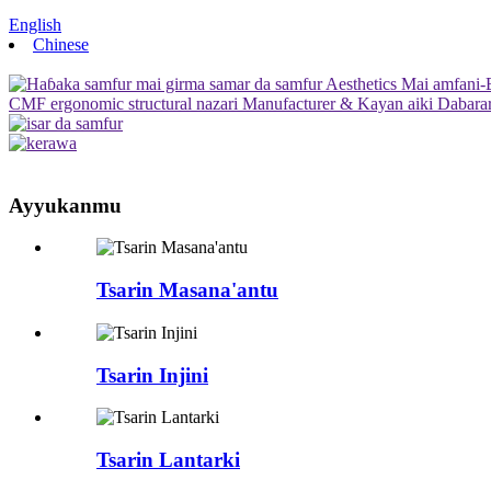
English
Chinese
Ayyukanmu
Tsarin Masana'antu
Tsarin Injini
Tsarin Lantarki