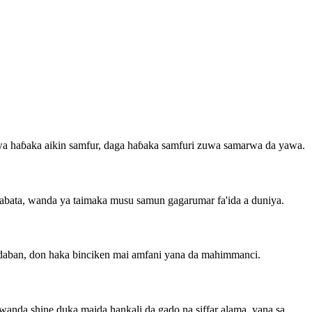
zuwa haɓaka aikin samfur, daga haɓaka samfuri zuwa samarwa da yawa.
gabata, wanda ya taimaka musu samun gagarumar fa'ida a duniya.
daban, don haka binciken mai amfani yana da mahimmanci.
nda shine duka maida hankali da gado na siffar alama, yana sa