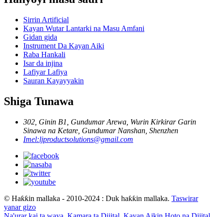
Sirrin Artificial
Kayan Wutar Lantarki na Masu Amfani
Gidan gida
Instrument Da Kayan Aiki
Raba Hankali
Isar da injina
Lafiyar Lafiya
Sauran Kayayyakin
Shiga Tunawa
302, Ginin B1, Gundumar Arewa, Wurin Kirkirar Garin
Sinawa na Ketare, Gundumar Nanshan, Shenzhen
Imel:
ljproductsolutions@gmail.com
© Haƙƙin mallaka - 2010-2024 : Duk haƙƙin mallaka.
Taswirar
yanar gizo
Na'urar kai ta waya
,
Kamara ta Dijital
,
Kayan Aikin Hoto na Dijital
,