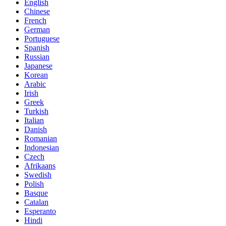
English
Chinese
French
German
Portuguese
Spanish
Russian
Japanese
Korean
Arabic
Irish
Greek
Turkish
Italian
Danish
Romanian
Indonesian
Czech
Afrikaans
Swedish
Polish
Basque
Catalan
Esperanto
Hindi