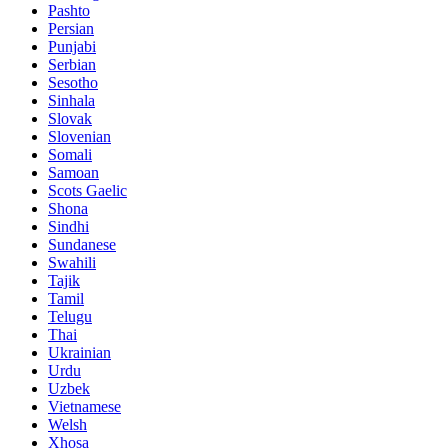
Pashto
Persian
Punjabi
Serbian
Sesotho
Sinhala
Slovak
Slovenian
Somali
Samoan
Scots Gaelic
Shona
Sindhi
Sundanese
Swahili
Tajik
Tamil
Telugu
Thai
Ukrainian
Urdu
Uzbek
Vietnamese
Welsh
Xhosa