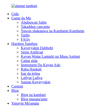
Gida
Game da Mu
Abubuwan Sabis
Takaddun cancanta
Yawon shakatawa na Kamfanin Kamfanin
Tarihi
FAQs
Harshen Samfura
Kayayyakin Dabbobi
Sirrin Artificial
Kayan Wutar Lantarki na Masu Amfani
Gidan gida
Instrument Da Kayan Aiki
Raba Hankali
Isar da injina
Lafiyar Lafiya
Sauran Kayayyakin
Custom
Blog
Blog na kamfani
Blog masana'antu
Yanayin Ma'amala