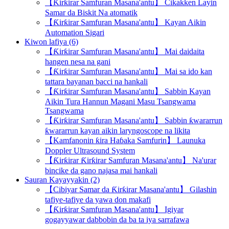
【Ƙirƙirar Samfuran Masana'antu】 Cikakken Layin
Samar da Biskit Na atomatik
【Ƙirƙirar Samfuran Masana'antu】 Kayan Aikin
Automation Sigari
Kiwon lafiya (6)
【Ƙirƙirar Samfuran Masana'antu】 Mai daidaita
hangen nesa na gani
【Ƙirƙirar Samfuran Masana'antu】 Mai sa ido kan
tattara bayanan bacci na hankali
【Ƙirƙirar Samfuran Masana'antu】 Sabbin Kayan
Aikin Tura Hannun Magani Masu Tsangwama
Tsangwama
【Ƙirƙirar Samfuran Masana'antu】 Sabbin ƙwararrun
ƙwararrun kayan aikin laryngoscope na likita
【Kamfanonin ƙira Haɓaka Samfurin】 Launuka
Doppler Ultrasound System
【Ƙirƙirar Ƙirƙirar Samfuran Masana'antu】 Na'urar
bincike da gano najasa mai hankali
Sauran Kayayyakin (2)
【Cibiyar Samar da Ƙirƙirar Masana'antu】 Gilashin
tafiye-tafiye da yawa don makafi
【Ƙirƙirar Samfuran Masana'antu】 Igiyar
gogayyawar dabbobin da ba ta iya sarrafawa