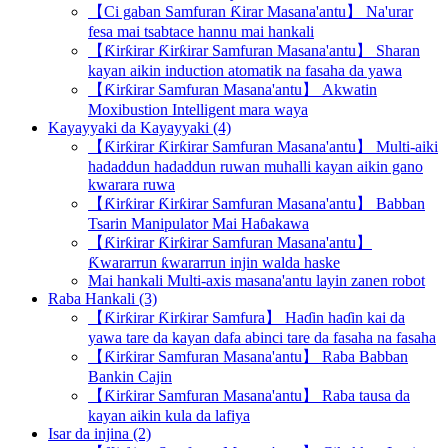
【Ci gaban Samfuran Ƙirar Masana'antu】 Na'urar
fesa mai tsabtace hannu mai hankali
【Ƙirƙirar Ƙirƙirar Samfuran Masana'antu】 Sharan
kayan aikin induction atomatik na fasaha da yawa
【Ƙirƙirar Samfuran Masana'antu】 Akwatin
Moxibustion Intelligent mara waya
Kayayyaki da Kayayyaki (4)
【Ƙirƙirar Ƙirƙirar Samfuran Masana'antu】 Multi-aiki
hadaddun hadaddun ruwan muhalli kayan aikin gano
kwarara ruwa
【Ƙirƙirar Ƙirƙirar Samfuran Masana'antu】 Babban
Tsarin Manipulator Mai Haɓakawa
【Ƙirƙirar Ƙirƙirar Samfuran Masana'antu】
Ƙwararrun ƙwararrun injin walda haske
Mai hankali Multi-axis masana'antu layin zanen robot
Raba Hankali (3)
【Ƙirƙirar Ƙirƙirar Samfura】 Haɗin haɗin kai da
yawa tare da kayan dafa abinci tare da fasaha na fasaha
【Ƙirƙirar Samfuran Masana'antu】 Raba Babban
Bankin Cajin
【Ƙirƙirar Samfuran Masana'antu】 Raba tausa da
kayan aikin kula da lafiya
Isar da injina (2)