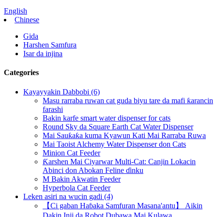
English
Chinese
Gida
Harshen Samfura
Isar da injina
Categories
Kayayyakin Dabbobi (6)
Masu rarraba ruwan cat guda biyu tare da mafi ƙarancin
farashi
Bakin karfe smart water dispenser for cats
Round Sky da Square Earth Cat Water Dispenser
Mai Sauƙaƙa kuma Kyawun Kati Mai Rarraba Ruwa
Mai Taoist Alchemy Water Dispenser don Cats
Minion Cat Feeder
Ƙarshen Mai Ciyarwar Multi-Cat: Canjin Lokacin
Abinci don Abokan Feline ɗinku
M Bakin Akwatin Feeder
Hyperbola Cat Feeder
Leken asiri na wucin gadi (4)
【Ci gaban Haɓaka Samfuran Masana'antu】 Aikin
Dakin Inji da Robot Dubawa Mai Kulawa