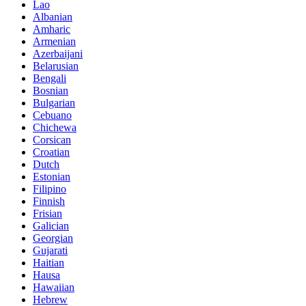
Lao
Albanian
Amharic
Armenian
Azerbaijani
Belarusian
Bengali
Bosnian
Bulgarian
Cebuano
Chichewa
Corsican
Croatian
Dutch
Estonian
Filipino
Finnish
Frisian
Galician
Georgian
Gujarati
Haitian
Hausa
Hawaiian
Hebrew