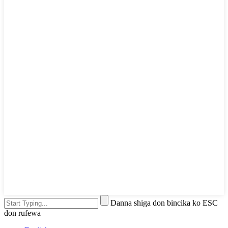
Danna shiga don bincika ko ESC
don rufewa