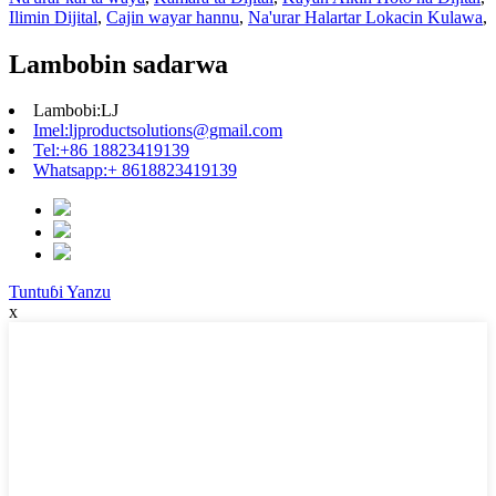
Ilimin Dijital
,
Cajin wayar hannu
,
Na'urar Halartar Lokacin Kulawa
,
Lambobin sadarwa
Lambobi:
LJ
Imel:
ljproductsolutions@gmail.com
Tel:
+86 18823419139
Whatsapp:
+ 8618823419139
Tuntuɓi Yanzu
x