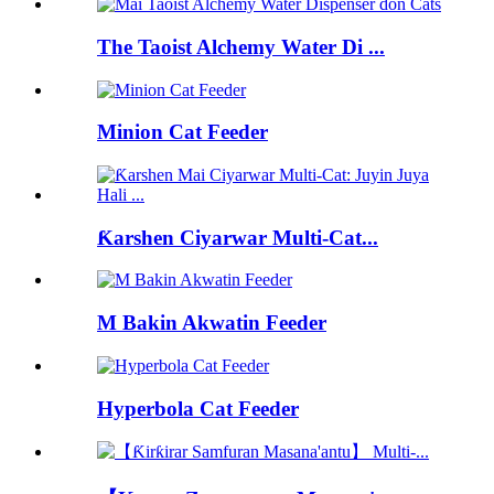
The Taoist Alchemy Water Di ...
Minion Cat Feeder
Ƙarshen Ciyarwar Multi-Cat...
M Bakin Akwatin Feeder
Hyperbola Cat Feeder