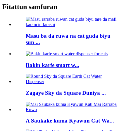
Fitattun samfuran
Masu ba da ruwa na cat guda biyu
sun ...
Bakin karfe smart w...
Zagaye Sky da Square Duniya ...
A Sauƙaƙe kuma Kyawun Cat Wa...