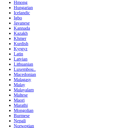
Hmong
Hungarian
Icelandic
Igbo
Javanese
Kannada
Kazakh
Khmer
Kurdish
Kyrgyz
Latin
Latvian
Lithuanian
Luxembou..
Macedonian
Malagasy
Malay
Malayalam
Maltese
Maori
Marathi
Mongolian
Burmese
Nepali
Norwegian