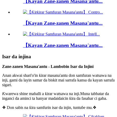
【Kayan Zane-zanen Masana'antu...
【Kayan Zane-zanen Masana'antu...
【Kayan Zane-zanen Masana'antu...
Isar da injina
Zane-zanen Masana'antu - Lambobin Isar da Injini
Anan akwai shari'o'in ƙirar masana'antu don samfuran watsawa na
inji, gami da layin samar da biskit mai sarrafa kansa da kayan sarrafa
sigari.
Ƙwarewa shine maɓalli a ƙirar watsawa na inji.Muna tabbatar da
inganci da aminci ta hanyar madaidaicin ƙira da fasahar ci gaba.
❖ Don sabis na ƙira samfurin isar da injin, tuntuɓe mu.❖