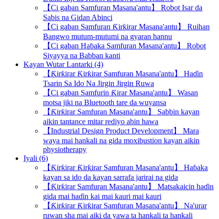
【Ci gaban Samfuran Masana'antu】 Robot Isar da
Sabis na Gidan Abinci
【Ci gaban Samfuran Ƙirƙirar Masana'antu】 Ruihan
Bangwo mutum-mutumi na gyaran hannu
【Ci gaban Haɓaka Samfuran Masana'antu】 Robot
Siyayya na Babban kanti
Kayan Wutar Lantarki (4)
【Ƙirƙirar Ƙirƙirar Samfuran Masana'antu】 Haɗin
Tsarin Sa Ido Na Jirgin Jirgin Ruwa
【Ci gaban Samfurin Ƙirar Masana'antu】 Wasan
motsa jiki na Bluetooth tare da wuyansa
【Ƙirƙirar Samfuran Masana'antu】 Sabbin kayan
aikin tantance mitar rediyo abin hawa
【Industrial Design Product Development】 Mara
waya mai hankali na gida moxibustion kayan aikin
physiotherapy
Iyali (6)
【Ƙirƙirar Ƙirƙirar Samfuran Masana'antu】 Haɓaka
kayan sa ido da kayan sarrafa jarirai na gida
【Ƙirƙirar Samfuran Masana'antu】 Matsakaicin haɗin
gida mai haɗin kai mai kauri mai kauri
【Ƙirƙirar Ƙirƙirar Samfuran Masana'antu】 Na'urar
ruwan sha mai aiki da yawa ta hankali ta hankali