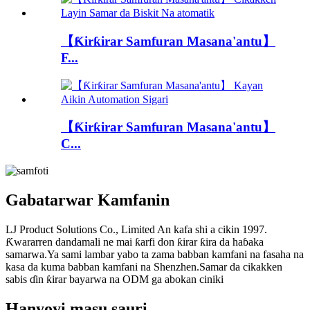
【Ƙirƙirar Samfuran Masana'antu】
F...
【Ƙirƙirar Samfuran Masana'antu】
C...
Gabatarwar Kamfanin
LJ Product Solutions Co., Limited An kafa shi a cikin 1997.
Ƙwararren dandamali ne mai ƙarfi don ƙirar ƙira da haɓaka
samarwa.Ya sami lambar yabo ta zama babban kamfani na fasaha na
kasa da kuma babban kamfani na Shenzhen.Samar da cikakken
sabis ɗin ƙirar bayarwa na ODM ga abokan ciniki
Hanyoyi masu sauri